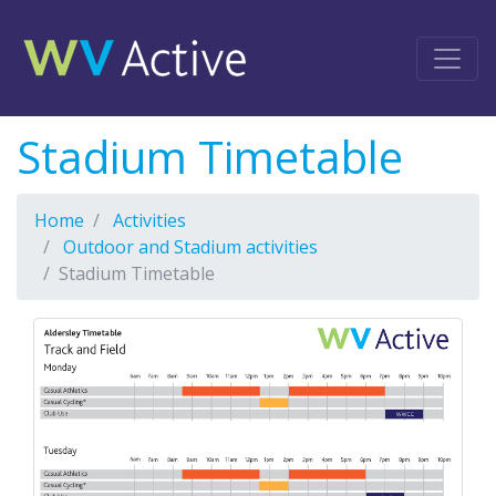
Stadium Timetable
Home
Activities
Outdoor and Stadium activities
Stadium Timetable