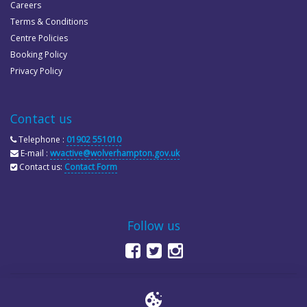
Careers
Terms & Conditions
Centre Policies
Booking Policy
Privacy Policy
Contact us
Telephone :
01902 551010
E-mail :
wvactive@wolverhampton.gov.uk
Contact us:
Contact Form
Follow us