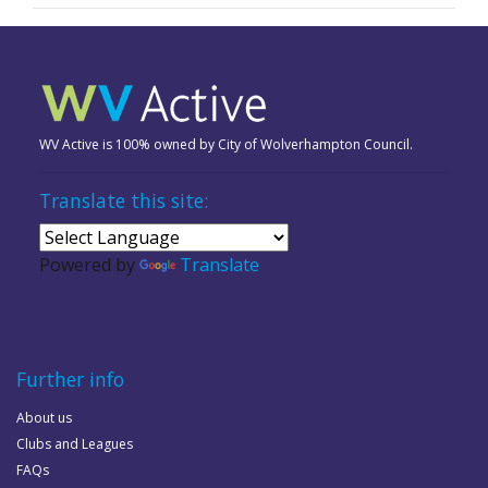
WV Active is 100% owned by City of Wolverhampton Council.
Translate this site:
Powered by
Translate
Further info
About us
Clubs and Leagues
FAQs