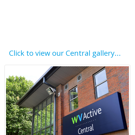
Click to view our Central gallery...