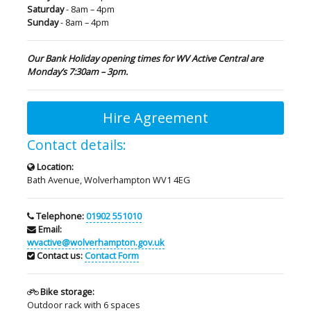
Saturday
- 8am – 4pm
Sunday
- 8am – 4pm
Our Bank Holiday opening times for WV Active Central are
Monday’s 7:30am – 3pm.
Hire Agreement
Contact details:
Location:
Bath Avenue, Wolverhampton WV1 4EG
Telephone:
01902 551010
Email:
wvactive@wolverhampton.gov.uk
Contact us:
Contact Form
Bike storage:
Outdoor rack with 6 spaces