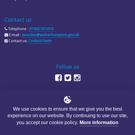
Contact us
Telephone :
01902 551010
E-mail :
wvactive@wolverhampton.gov.uk
Contact us:
Contact Form
Follow us
We use cookies to ensure that we give you the best
experience on our website. By continuing to use our site,
© Copyright City of Wolverhampton Council
you accept our cookie policy.
More information