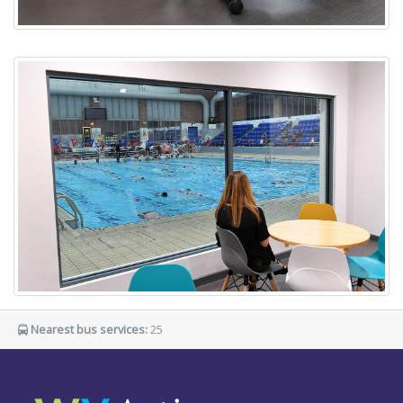
Nearest bus services:
25