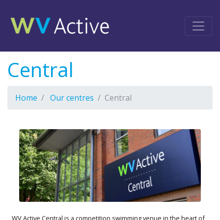
Central
Home
Our centres
Central
WV Active Central is a competition swimming venue in the heart of