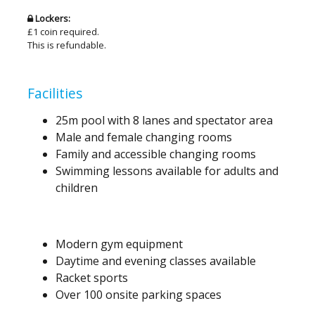
Lockers:
£1 coin required.
This is refundable.
Facilities
25m pool with 8 lanes and spectator area
Male and female changing rooms
Family and accessible changing rooms
Swimming lessons available for adults and
children
Modern gym equipment
Daytime and evening classes available
Racket sports
Over 100 onsite parking spaces