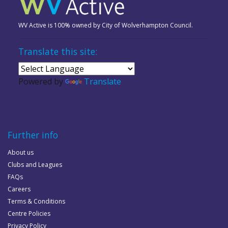
WV Active is 100% owned by City of Wolverhampton Council.
Translate this site:
Powered by
Translate
Further info
About us
Clubs and Leagues
FAQs
Careers
Terms & Conditions
Centre Policies
Privacy Policy