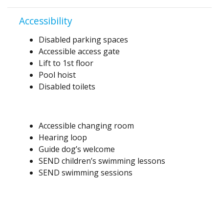
Accessibility
Disabled parking spaces
Accessible access gate
Lift to 1st floor
Pool hoist
Disabled toilets
Accessible changing room
Hearing loop
Guide dog’s welcome
SEND children’s swimming lessons
SEND swimming sessions