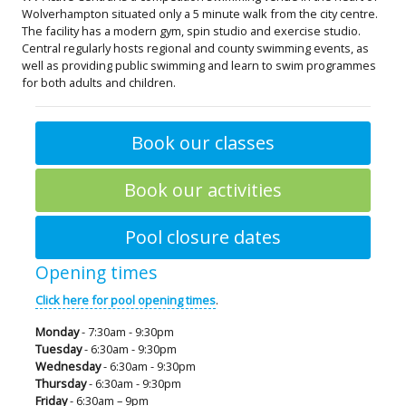
Wolverhampton situated only a 5 minute walk from the city centre.
The facility has a modern gym, spin studio and exercise studio.
Central regularly hosts regional and county swimming events, as
well as providing public swimming and learn to swim programmes
for both adults and children.
Book our classes
Book our activities
Pool closure dates
Opening times
Click here for pool opening times
.
Monday
- 7:30am - 9:30pm
Tuesday
- 6:30am - 9:30pm
Wednesday
- 6:30am - 9:30pm
Thursday
- 6:30am - 9:30pm
Friday
- 6:30am – 9pm